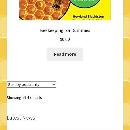
Beekeeping for Dummies
$
0.00
Read more
Sorted
Showing all 4 results
by
popularity
Latest News!