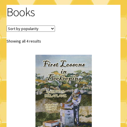
Books
Logout
Privacy Policy
Terms and Conditions
Sorted
Showing all 4 results
by
popularity