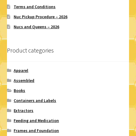
Terms and Conditions
Nuc Pickup Procedure – 2026
Nucs and Queens – 2026
Product categories
Apparel
Assembled
Books
Containers and Labels
Extractors
Feeding and Medication
Frames and Foundation