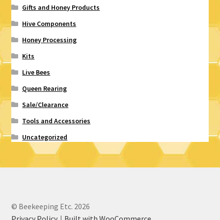
Gifts and Honey Products
Hive Components
Honey Processing
Kits
Live Bees
Queen Rearing
Sale/Clearance
Tools and Accessories
Uncategorized
© Beekeeping Etc. 2026
Privacy Policy
Built with WooCommerce
.