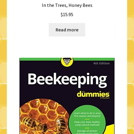
In the Trees, Honey Bees
$
15.95
Read more