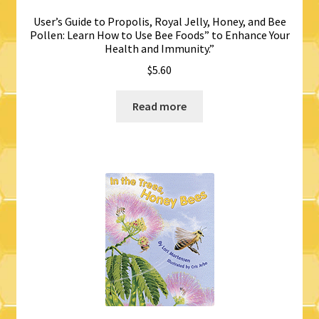
User’s Guide to Propolis, Royal Jelly, Honey, and Bee
Pollen: Learn How to Use Bee Foods” to Enhance Your
Health and Immunity.”
$
5.60
Read more