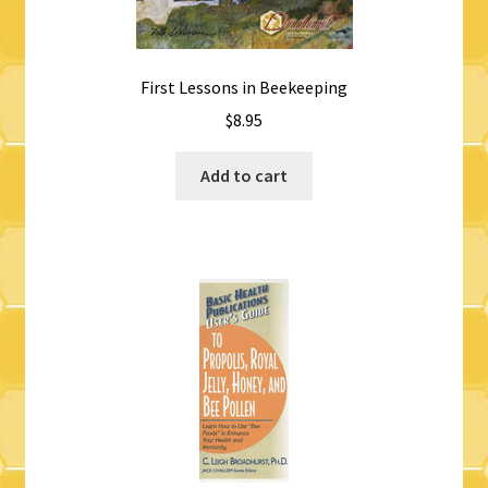
First Lessons in Beekeeping
$
8.95
Add to cart