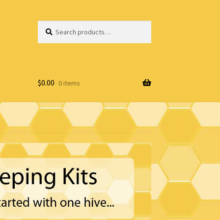
Search
Search
for:
$
0.00
0 items