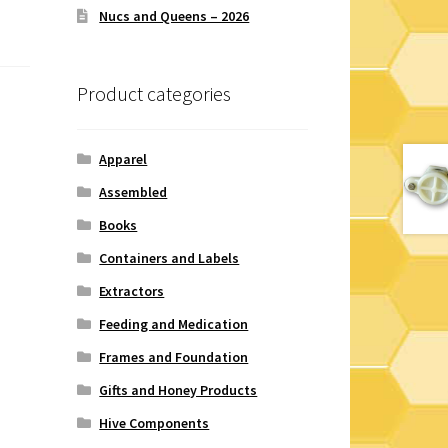
Nucs and Queens – 2026
Product categories
Apparel
Assembled
Books
Containers and Labels
Extractors
Feeding and Medication
Frames and Foundation
Gifts and Honey Products
Hive Components