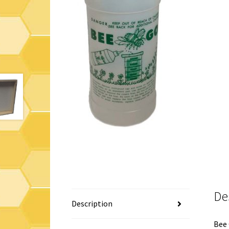
De
Description
Bee 