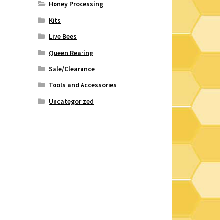
Honey Processing
Kits
Live Bees
Queen Rearing
Sale/Clearance
Tools and Accessories
Uncategorized
e