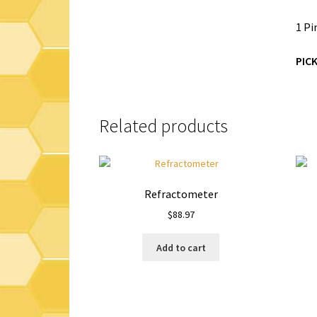
1 Pi
PIC
Related products
Refractometer
$
88.97
Add to cart