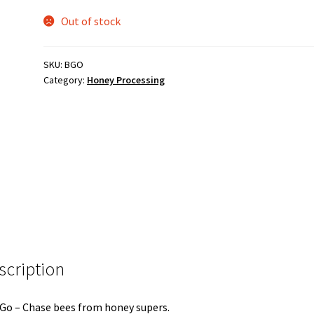
Out of stock
SKU:
BGO
Category:
Honey Processing
scription
Go – Chase bees from honey supers.