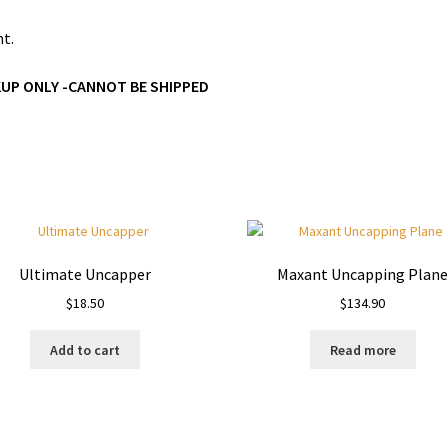
nt.
KUP ONLY -CANNOT BE SHIPPED
Ultimate Uncapper
Maxant Uncapping Plan
$
18.50
$
134.90
Add to cart
Read more