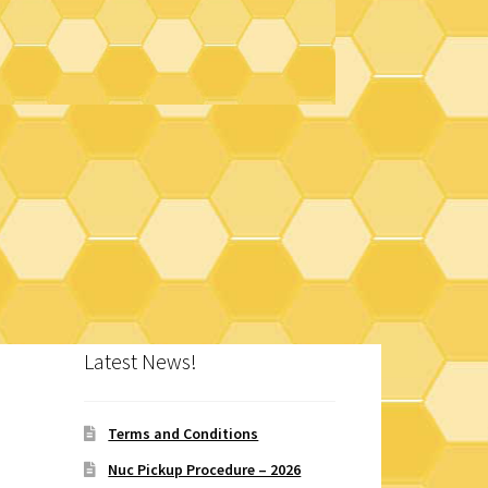
Latest News!
Terms and Conditions
Nuc Pickup Procedure – 2026