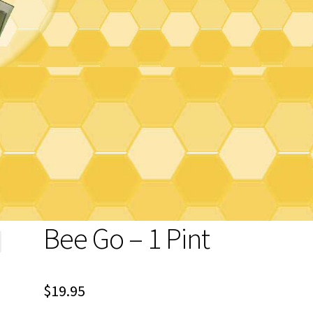
Bee Go – 1 Pint
$
19.95