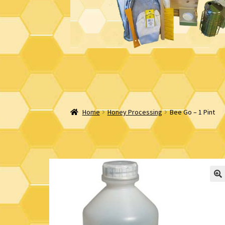
Home
Honey Processing
Bee Go – 1 Pint