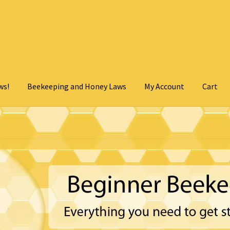
ws!
Beekeeping and Honey Laws
My Account
Cart
Cart
Checkout
Contact Us
My Account
Privacy Policy