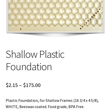
Logout
Privacy Policy
Terms and Conditions
Shallow Plastic
Foundation
Price
$
2.15
–
$
175.00
range:
Plastic Foundation, for Shallow Frames (16 3/4 x 4 5/8),
$2.15
WHITE, Beeswax coated. Food grade, BPA Free.