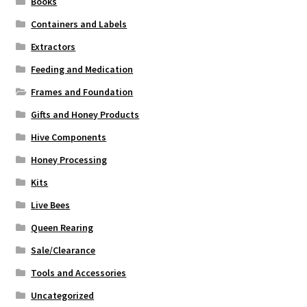
Books
Containers and Labels
Extractors
Feeding and Medication
Frames and Foundation
Gifts and Honey Products
Hive Components
Honey Processing
Kits
Live Bees
Queen Rearing
Sale/Clearance
Tools and Accessories
Uncategorized