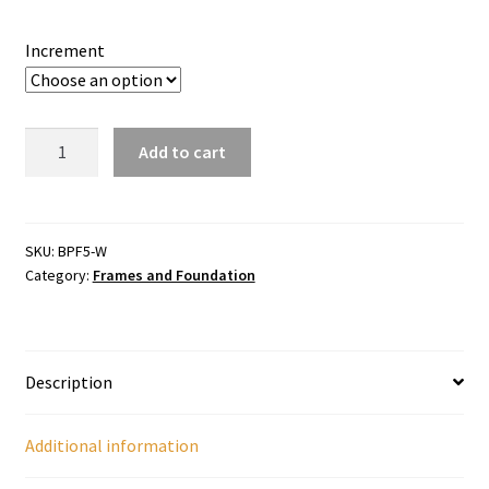
through
$175.00
Increment
Shallow
Add to cart
Plastic
Foundation
quantity
SKU:
BPF5-W
Category:
Frames and Foundation
Description
Additional information