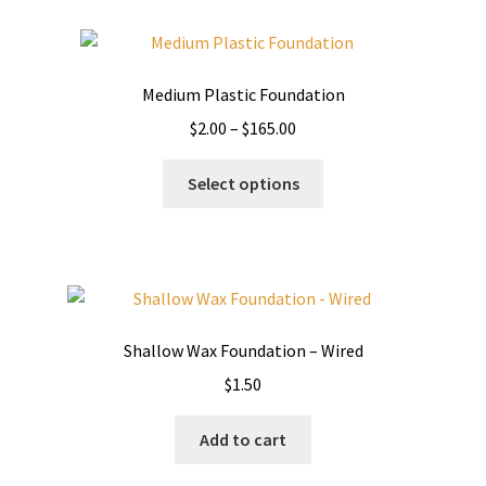
variants.
The
options
Medium Plastic Foundation
may
Price
$
2.00
–
$
165.00
be
range:
chosen
This
$2.00
Select options
on
product
through
the
has
$165.00
product
multiple
page
variants.
The
options
Shallow Wax Foundation – Wired
may
$
1.50
be
chosen
Add to cart
on
the