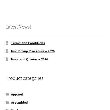
product
page
Latest News!
Terms and Conditions
Nuc Pickup Procedure – 2026
Nucs and Queens – 2026
Product categories
Apparel
Assembled