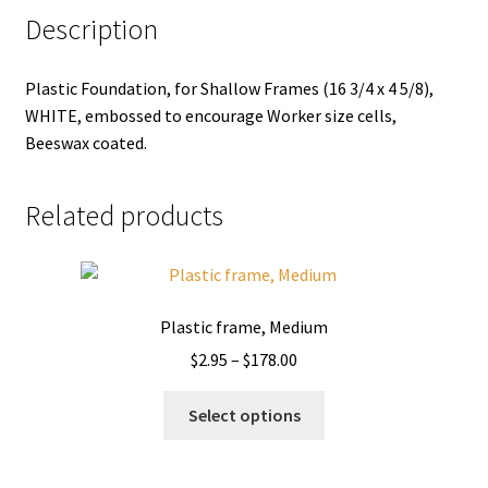
Description
Plastic Foundation, for Shallow Frames (16 3/4 x 4 5/8),
WHITE, embossed to encourage Worker size cells,
Beeswax coated.
Related products
Plastic frame, Medium
Price
$
2.95
–
$
178.00
range:
This
$2.95
Select options
product
through
has
$178.00
multiple