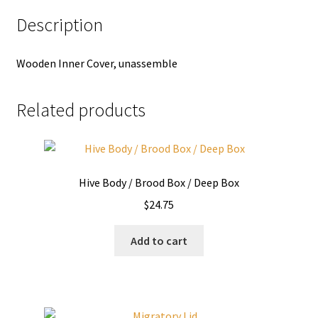
Description
Wooden Inner Cover, unassemble
Related products
Hive Body / Brood Box / Deep Box
$
24.75
Add to cart