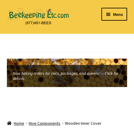
Skip
Skip
Menu
to
to
navigation
content
Home
About Us
Beekeeping and Honey Laws
Now taking orders for nucs, packages, and queens! -- Click for
details
Cart
Checkout
Contact Us
Home
Hive Components
Wooden Inner Cover
My Account