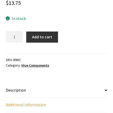
$
13.75
In stock
Wooden
Add to cart
Inner
Cover
quantity
SKU:
BWIC
Category:
Hive Components
Description
Additional information