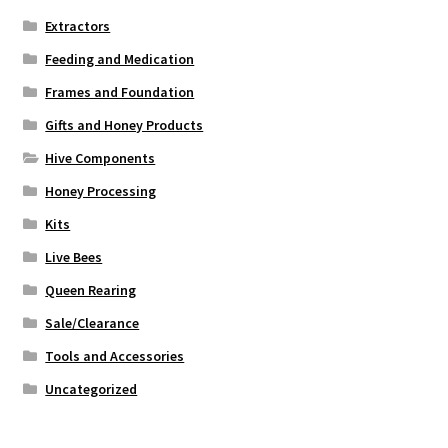
Extractors
Feeding and Medication
Frames and Foundation
Gifts and Honey Products
Hive Components
Honey Processing
Kits
Live Bees
Queen Rearing
Sale/Clearance
Tools and Accessories
Uncategorized