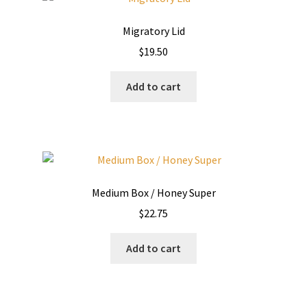
Migratory Lid
$
19.50
Add to cart
Medium Box / Honey Super
$
22.75
Add to cart