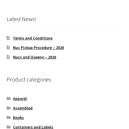
Latest News!
Terms and Conditions
Nuc Pickup Procedure – 2026
Nucs and Queens – 2026
Product categories
Apparel
Assembled
Books
Containers and Labels