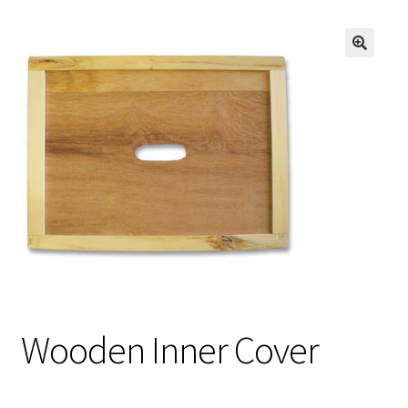
Logout
Privacy Policy
Terms and Conditions
Wooden Inner Cover