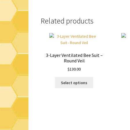
Related products
3-Layer Ventilated Bee Suit –
Round Veil
$
130.00
This
Select options
product
has
multiple
variants.
The
options
may