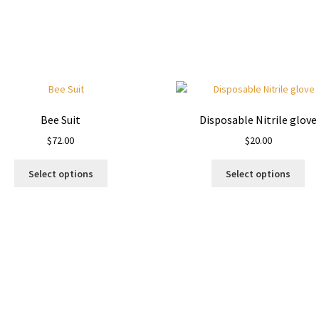
Bee Suit
Disposable Nitrile glove
$
72.00
$
20.00
This
Thi
Select options
Select options
product
pro
has
ha
multiple
mul
variants.
var
The
Th
options
opt
may
ma
be
be
chosen
ch