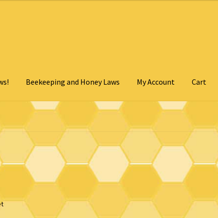
ws!
Beekeeping and Honey Laws
My Account
Cart
Cart
Checkout
Contact Us
My Account
Privacy Policy
- Click for details
et