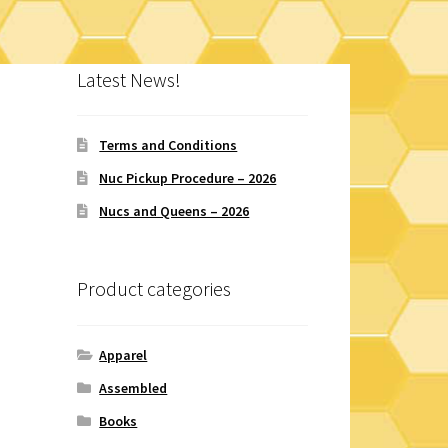
Latest News!
Terms and Conditions
Nuc Pickup Procedure – 2026
Nucs and Queens – 2026
Product categories
Apparel
Assembled
Books