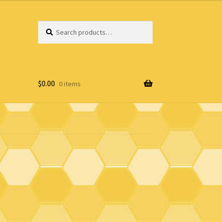
Search
Search
for:
$
0.00
0 items