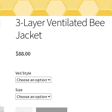
3-Layer Ventilated Bee
Jacket
$
88.00
Veil Style
Size
3-