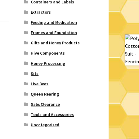
Containers and Labels
Extractors
Feeding and Medication
Frames and Foundation
Gifts and Honey Products
Hive Components
Honey Processing
Kits
Live Bees
Queen Rearing
Sale/Clearance
Tools and Accessories
Uncategorized