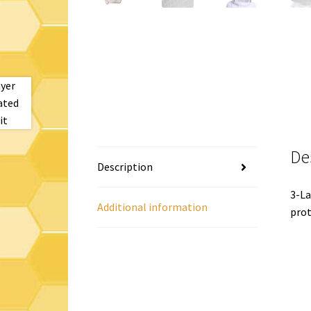
De
Description
3-La
Additional information
prot