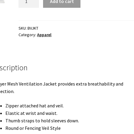
Add to cart
Layer
Ventilated
Bee
Jacket
SKU:
BVJKT
Category:
Apparel
quantity
scription
yer Mesh Ventilation Jacket provides extra breathability and
ection.
Zipper attached hat and veil.
Elastic at wrist and waist.
Thumb straps to hold sleeves down.
Round or Fencing Veil Style