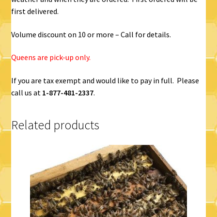
first delivered.
Volume discount on 10 or more – Call for details.
Queens are pick-up only.
If you are tax exempt and would like to pay in full. Please
call us at
1-877-481-2337
.
Related products