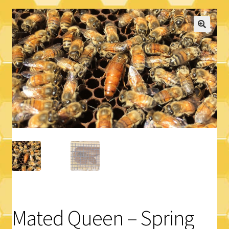
Logout
Privacy Policy
Terms and Conditions
Mated Queen – Spring