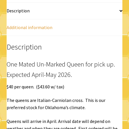
Description
Additional information
Description
One Mated Un-Marked Queen for pick up.
Expected April-May 2026.
$40 per queen. ($43.60 w/ tax)
The queens are Italian-Carniolan cross. This is our
preferred stock for Oklahoma’s climate.
Queens will arrive in April. Arrival date will depend on
weather and when they are ordered. First ordered will be