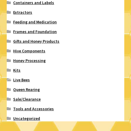
Containers and Labels
Extractors
Feeding and Medication
Frames and Foundation
Gifts and Honey Products
Hive Components
Honey Processing
Kits
Live Bees
Queen Rearing
Sale/Clearance
Tools and Accessories
Uncategorized