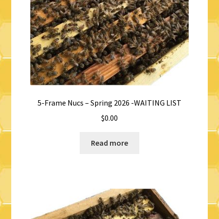
5-Frame Nucs – Spring 2026 -WAITING LIST
$
0.00
Read more