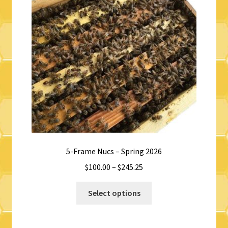
5-Frame Nucs – Spring 2026
Price
$
100.00
–
$
245.25
range:
This
$100.00
Select options
product
through
has
$245.25
multiple