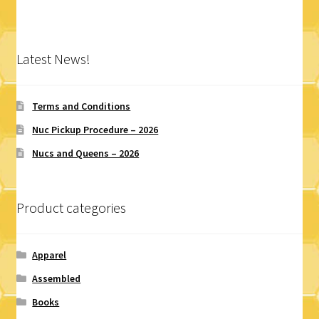
variants.
The
options
Latest News!
may
be
chosen
Terms and Conditions
on
Nuc Pickup Procedure – 2026
the
Nucs and Queens – 2026
product
page
Product categories
Apparel
Assembled
Books