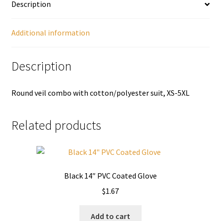
Description
Additional information
Description
Round veil combo with cotton/polyester suit, XS-5XL
Related products
Black 14″ PVC Coated Glove
$
1.67
Add to cart