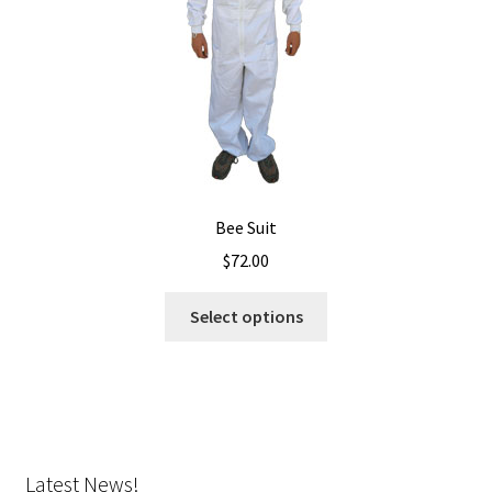
on
the
product
page
Bee Suit
$
72.00
This
Select options
product
has
multiple
variants.
The
options
Latest News!