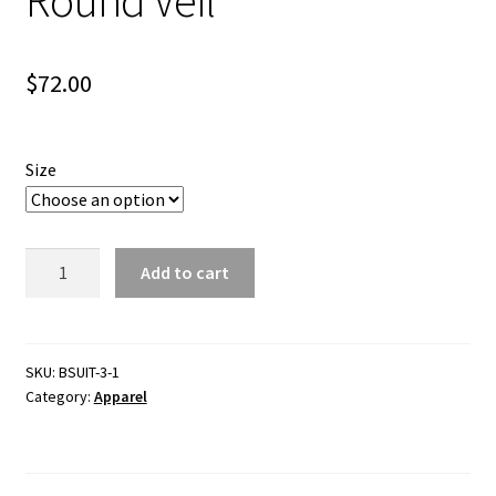
$
72.00
Size
Poly-
Add to cart
Cotton
Bee
Suit
-
SKU:
BSUIT-3-1
Category:
Apparel
Round
Veil
quantity