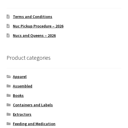
may
be
chosen
Terms and Conditions
on
Nuc Pickup Procedure – 2026
the
Nucs and Queens – 2026
product
page
Product categories
Apparel
Assembled
Books
Containers and Labels
Extractors
Feeding and Medication