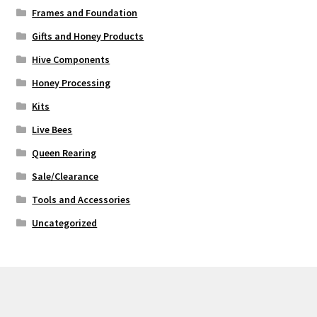
Frames and Foundation
Gifts and Honey Products
Hive Components
Honey Processing
Kits
Live Bees
Queen Rearing
Sale/Clearance
Tools and Accessories
Uncategorized