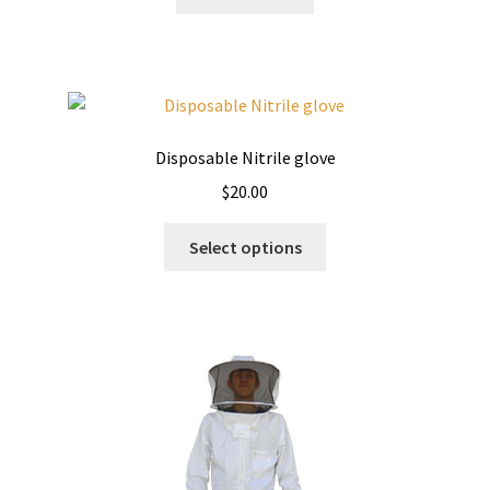
Disposable Nitrile glove
$
20.00
This
Select options
product
has
multiple
variants.
The
options
may
be
chosen