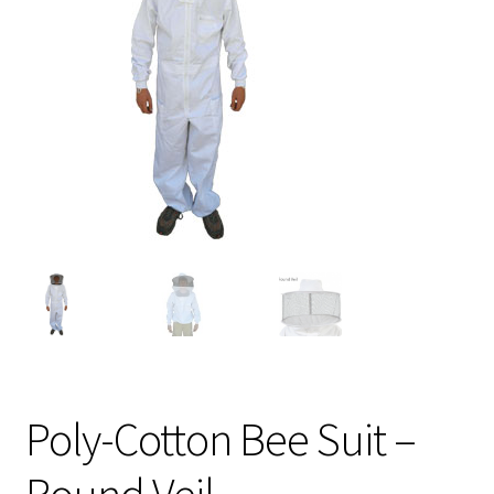
Logout
Privacy Policy
Terms and Conditions
Poly-Cotton Bee Suit –
Round Veil